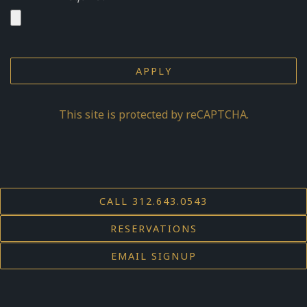
APPLY
This site is protected by reCAPTCHA.
CALL 312.643.0543
RESERVATIONS
EMAIL SIGNUP