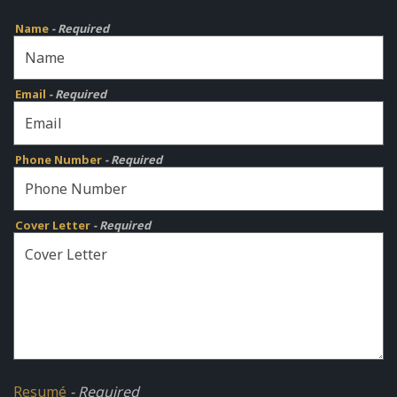
Name
- Required
Email
- Required
Phone Number
- Required
Cover Letter
- Required
Resumé
- Required