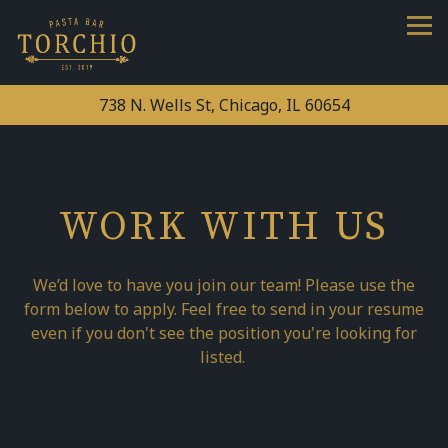
Tog
738 N. Wells St,
Chicago, IL 60654
Main content starts here, tab to start navigating
WORK WITH US
We’d love to have you join our team! Please use the
form below to apply. Feel free to send in your resume
even if you don't see the position you're looking for
listed.